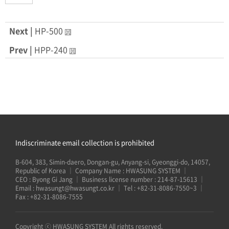
Next |
HP-500
Prev |
HPP-240
Indiscriminate email collection is prohibited
B-604, 383, Simin-daero, Dongan-gu, Anyang-si, Gyeonggi-do, 14057,
Republic of Korea
｜
Company Name : HWASUNG SYSTEM
｜
CEO : Byong Gi Jang
｜
Business license number : 214-87-15613
｜
Email :
hwasungt@hwasungt.co.kr
｜
Tel :
+82-31-8086-7550~3
｜
Fax : +82-31-8086-7555
Copyright ⓒ HWASUNG SYSTEM All rights reserved.