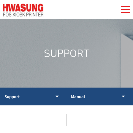
SUPPORT
Support
Manual