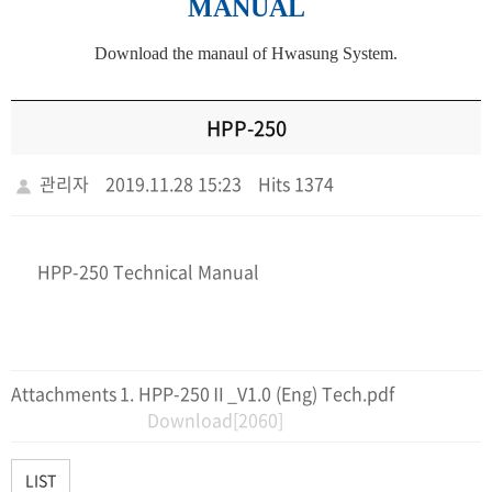
MANUAL
Download the manaul of Hwasung System.
HPP-250
관리자
2019.11.28 15:23
Hits 1374
HPP-250 Technical Manual
Attachments
HPP-250Ⅱ_V1.0 (Eng) Tech.pdf
Download[2060]
LIST