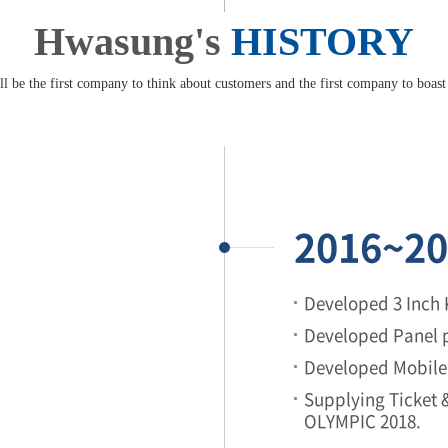
Hwasung's
HISTORY
l be the first company to think about customers and the first company to boast
2016~20
Developed 3 Inch 
Developed Panel p
Developed Mobile 
Supplying Ticket
OLYMPIC 2018.