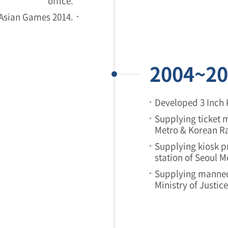
office.
 Asian Games 2014.
2004~20
Developed 3 Inch 
Supplying ticket m
Metro & Korean Ra
Supplying kiosk pr
station of Seoul 
Supplying manned
Ministry of Justic