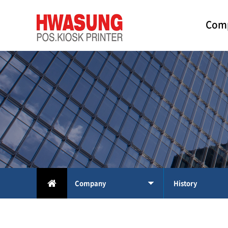
Com
Company
History