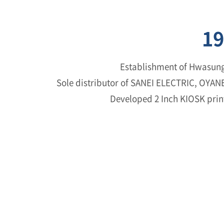
19
Establishment of Hwasung
Sole distributor of SANEI ELECTRIC, OYA
Developed 2 Inch KIOSK print