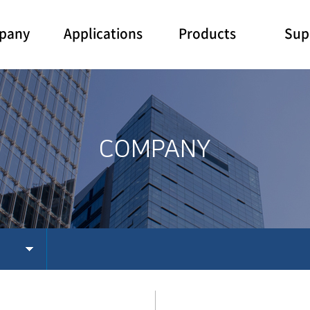
pany
Applications
Products
Sup
COMPANY