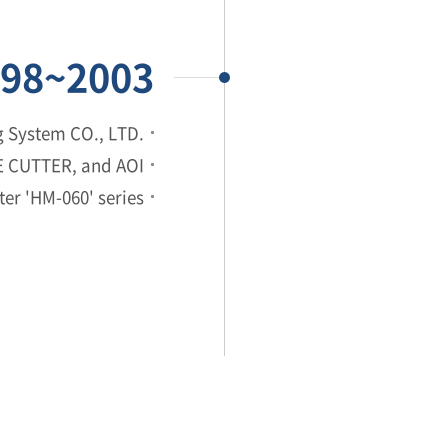
98~2003
 System CO., LTD.
NE CUTTER, and AOI
er 'HM-060' series