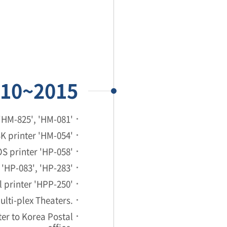
10~2015
'HM-825', 'HM-081'
K printer 'HM-054'
S printer 'HP-058'
'HP-083', 'HP-283'
 printer 'HPP-250'
Multi-plex Theaters.
er to Korea Postal