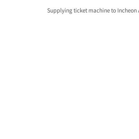
Supplying ticket machine to Incheon