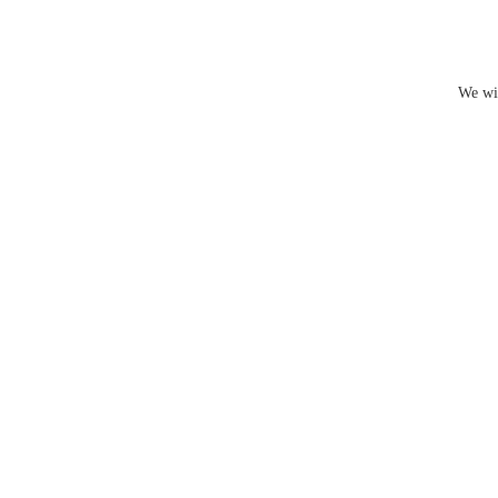
We wil