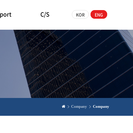
port
C/S
KOR
ENG
Company
Company