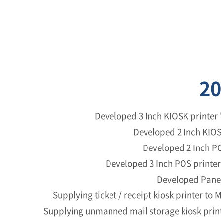
20
Developed 3 Inch KIOSK printer 
Developed 2 Inch KIOS
Developed 2 Inch PO
Developed 3 Inch POS printer 
Developed Panel
Supplying ticket / receipt kiosk printer to 
Supplying unmanned mail storage kiosk print