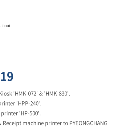
 about.
19
Kiosk 'HMK-072' & 'HMK-830'.
rinter 'HPP-240'.
printer 'HP-500'.
 & Receipt machine printer to PYEONGCHANG