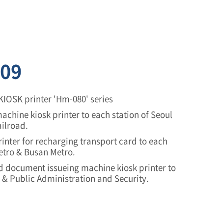
09
KIOSK printer 'Hm-080' series
achine kiosk printer to each station of Seoul
ilroad.
inter for recharging transport card to each
Metro & Busan Metro.
 document issueing machine kiosk printer to
e & Public Administration and Security.